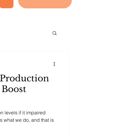
 Production
 Boost
levels if it impaired
 is what we do, and that is