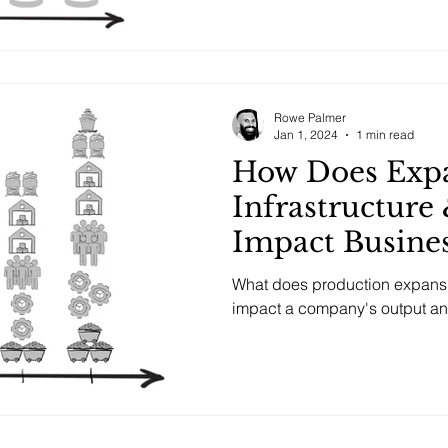
Rowe Palmer
Jan 1, 2024
1 min read
How Does Exp
Infrastructure
Impact Busine
Operations an
What does production expansio
impact a company's output and 