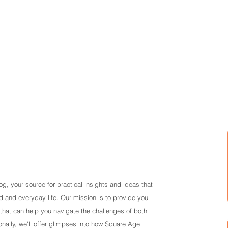
Ho
, your source for practical insights and ideas that
 and everyday life. Our mission is to provide you
that can help you navigate the challenges of both
nally, we'll offer glimpses into how Square Age