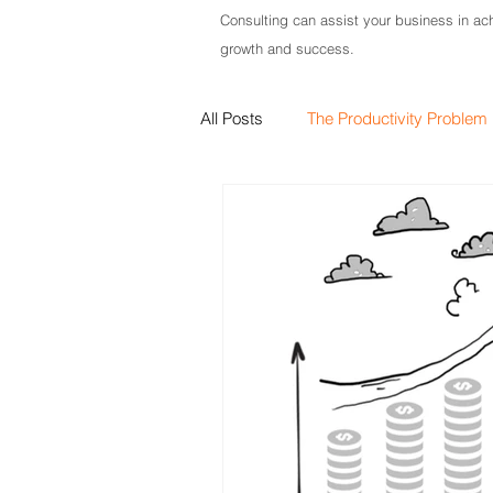
Consulting can assist your business in ach
growth and success.
All Posts
The Productivity Problem