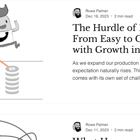
Rowe Palmer
Dec 18, 2023
2 min read
The Hurdle of 
From Easy to 
with Growth i
Potential
As we expand our production c
expectation naturally rises. Th
comes with its own set of chal
Rowe Palmer
Dec 11, 2023
2 min read