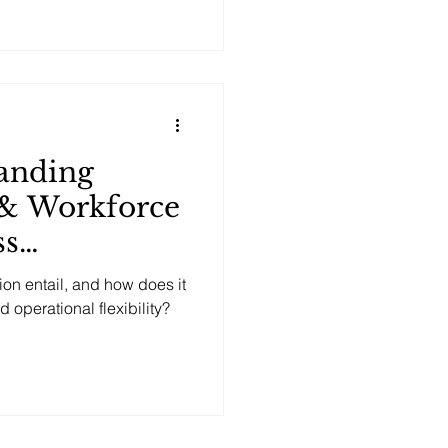
anding
 & Workforce
ss
d Output?
n entail, and how does it
operational flexibility?