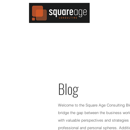
MENU
Blog
Welcome to the Square Age Consulting Blog
bridge the gap between the business world
with valuable perspectives and strategies 
professional and personal spheres. Additio