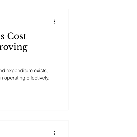
Is Cost
roving
and expenditure exists,
operating effectively.