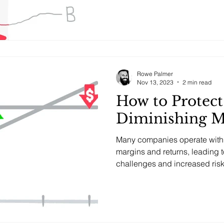
Rowe Palmer
Nov 13, 2023
2 min read
How to Protect
Diminishing M
Many companies operate with 
margins and returns, leading t
challenges and increased risk