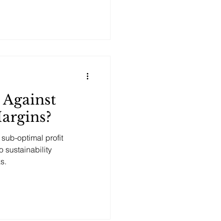
 Against
argins?
sub-optimal profit
o sustainability
s.