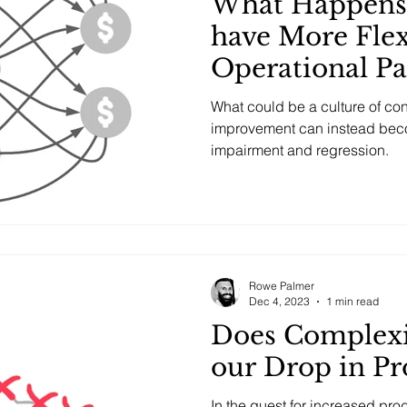
What Happens
have More Flex
Operational P
What could be a culture of co
improvement can instead bec
impairment and regression.
Rowe Palmer
Dec 4, 2023
1 min read
Does Complexi
our Drop in Pr
In the quest for increased pro