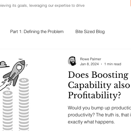
ieving its goals, leveraging our expertise to drive
Part 1: Defining the Problem
Bite Sized Blog
Rowe Palmer
Jan 8, 2024
1 min read
Does Boosting
Capability also
Profitability?
Would you bump up production 
productivity? The truth is, that
exactly what happens.