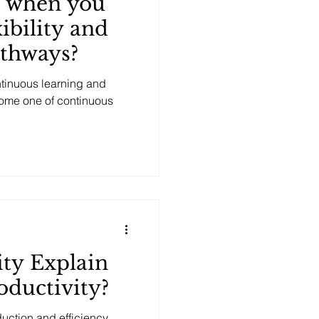
 when you
ibility and
athways?
ntinuous learning and
ome one of continuous
ty Explain
oductivity?
duction and efficiency,