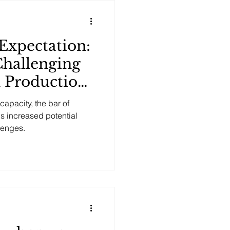
Expectation:
Challenging
n Production
apacity, the bar of
is increased potential
lenges.