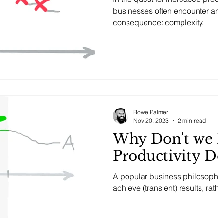
businesses often encounter a
consequence: complexity.
Rowe Palmer
Nov 20, 2023
2 min read
Why Don’t we 
Productivity D
A popular business philosop
achieve (transient) results, ra