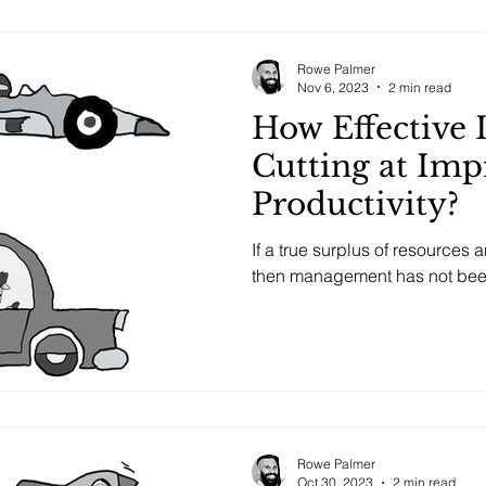
Rowe Palmer
Nov 6, 2023
2 min read
How Effective 
Cutting at Imp
Productivity?
If a true surplus of resources 
then management has not been 
Rowe Palmer
Oct 30, 2023
2 min read