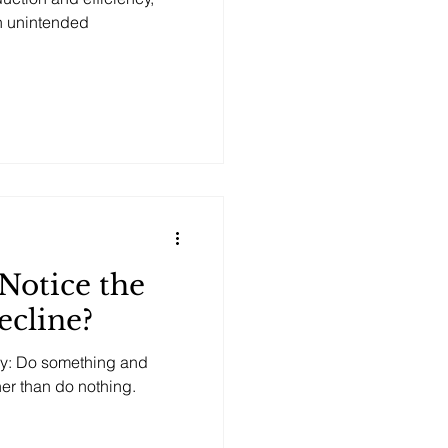
n unintended
Notice the
ecline?
hy: Do something and
ther than do nothing.