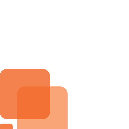
me
Services
About
Blog
Contact