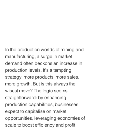
In the production worlds of mining and 
manufacturing, a surge in market 
demand often beckons an increase in 
production levels. It's a tempting 
strategy: more products, more sales, 
more growth. But is this always the 
wisest move? The logic seems 
straightforward: by enhancing 
production capabilities, businesses 
expect to capitalise on market 
opportunities, leveraging economies of 
scale to boost efficiency and profit 