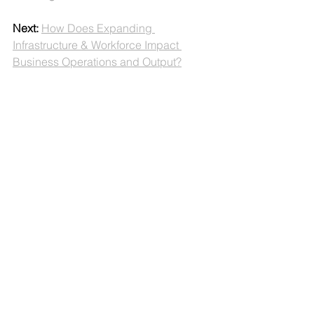
Next:
How Does Expanding 
Infrastructure & Workforce Impact 
Business Operations and Output?
Productivity
Production Capability
Profitability
The Productivity Problem
Part 1: Defining the Problem
See All
Recent Posts