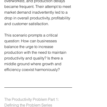
overworked, and production delays 
became frequent. Their attempt to meet 
market demand inadvertently led to a 
drop in overall productivity, profitability 
and customer satisfaction.
This scenario prompts a critical 
question: How can businesses 
balance the urge to increase 
production with the need to maintain 
productivity and quality? Is there a 
middle ground where growth and 
efficiency coexist harmoniously?
The Productivity Problem Part 1: 
Defining the Problem Series