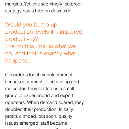
margins. Yet, this seemingly foolproof 
strategy has a hidden downside.
Would you bump up 
production levels if it impaired 
productivity?
The truth is, that is what we 
do, and that is exactly what 
happens.
Consider a local manufacturer of 
sensor equipment to the mining and 
rail sector. They started as a small 
group of experienced and expert 
operators. When demand soared, they 
doubled their production. Initially, 
profits climbed, but soon, quality 
issues emerged, staff became 