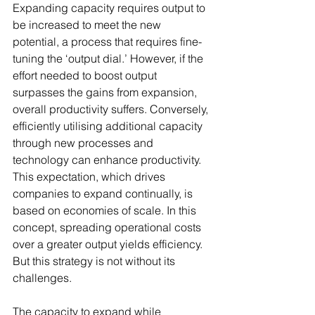
Expanding capacity requires output to 
be increased to meet the new 
potential, a process that requires fine-
tuning the ‘output dial.’ However, if the 
effort needed to boost output 
surpasses the gains from expansion, 
overall productivity suffers. Conversely, 
efficiently utilising additional capacity 
through new processes and 
technology can enhance productivity. 
This expectation, which drives 
companies to expand continually, is 
based on economies of scale. In this 
concept, spreading operational costs 
over a greater output yields efficiency. 
But this strategy is not without its 
challenges.
The capacity to expand while 