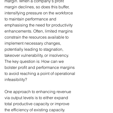
margin. When a company's profit 
margin declines, so does this buffer, 
intensifying pressure on the workforce 
to maintain performance and 
emphasising the need for productivity 
enhancements. Often, limited margins 
constrain the resources available to 
implement necessary changes, 
potentially leading to stagnation, 
takeover vulnerability, or insolvency. 
The key question is: How can we 
bolster profit and performance margins 
to avoid reaching a point of operational 
infeasibility?
One approach to enhancing revenue 
via output levels is to either expand 
total productive capacity or improve 
the efficiency of existing capacity. 