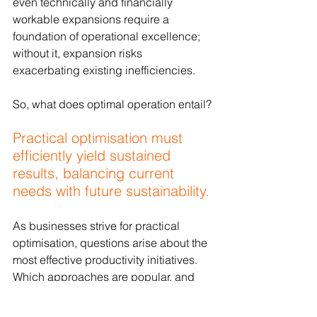
even technically and financially 
workable expansions require a 
foundation of operational excellence; 
without it, expansion risks 
exacerbating existing inefficiencies.
So, what does optimal operation entail?
Practical optimisation must 
efficiently yield sustained 
results, balancing current 
needs with future sustainability.
As businesses strive for practical 
optimisation, questions arise about the 
most effective productivity initiatives. 
Which approaches are popular, and 
which are most successful in 
achieving long-term, sustainable 