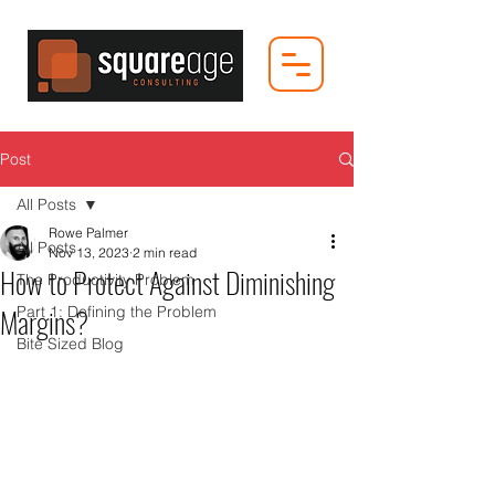
Post
All Posts
Rowe Palmer
All Posts
Nov 13, 2023
2 min read
How to Protect Against Diminishing
The Productivity Problem
Margins?
Part 1: Defining the Problem
Bite Sized Blog