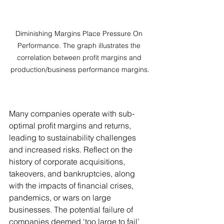
Diminishing Margins Place Pressure On 
Performance. The graph illustrates the 
correlation between profit margins and 
production/business performance margins.
Many companies operate with sub-
optimal profit margins and returns, 
leading to sustainability challenges 
and increased risks. Reflect on the 
history of corporate acquisitions, 
takeovers, and bankruptcies, along 
with the impacts of financial crises, 
pandemics, or wars on large 
businesses. The potential failure of 
companies deemed ‘too large to fail’ 