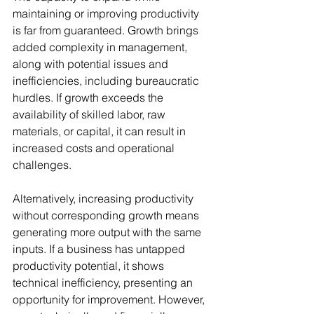
maintaining or improving productivity 
is far from guaranteed. Growth brings 
added complexity in management, 
along with potential issues and 
inefficiencies, including bureaucratic 
hurdles. If growth exceeds the 
availability of skilled labor, raw 
materials, or capital, it can result in 
increased costs and operational 
challenges.
Alternatively, increasing productivity 
without corresponding growth means 
generating more output with the same 
inputs. If a business has untapped 
productivity potential, it shows 
technical inefficiency, presenting an 
opportunity for improvement. However, 