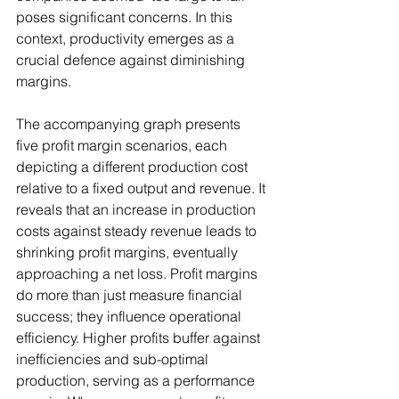
poses significant concerns. In this 
context, productivity emerges as a 
crucial defence against diminishing 
margins.
The accompanying graph presents 
five profit margin scenarios, each 
depicting a different production cost 
relative to a fixed output and revenue. It 
reveals that an increase in production 
costs against steady revenue leads to 
shrinking profit margins, eventually 
approaching a net loss. Profit margins 
do more than just measure financial 
success; they influence operational 
efficiency. Higher profits buffer against 
inefficiencies and sub-optimal 
production, serving as a performance 