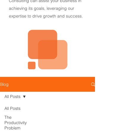
Consulting can assist your business in
achieving its goals, leveraging our
expertise to drive growth and success.
Blog
All Posts
All Posts
The
Productivity
Problem