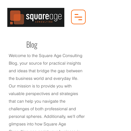
Blog
Welcome to the Square Age Consulting
Blog, your source for practical insights
and ideas that bridge the gap between
the business world and everyday life.
Our mission is to provide you with
valuable perspectives and strategies
that can help you navigate the
challenges of both professional and
personal spheres. Additionally, we'll offer
glimpses into how Square Age