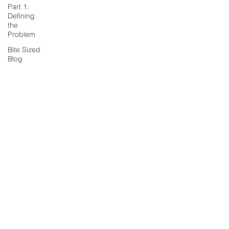
Part 1:
Defining
the
Problem
Bite Sized
Blog